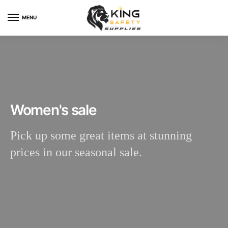
MENU
Women's sale
Pick up some great items at stunning
prices in our seasonal sale.