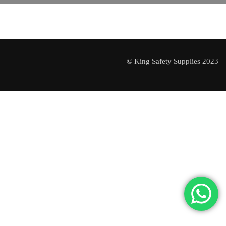
© King Safety Supplies 2023